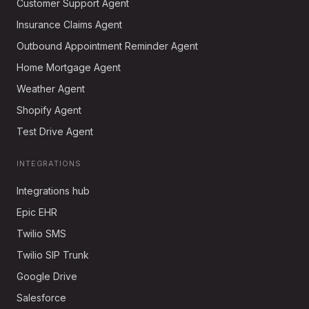
Customer Support Agent
Insurance Claims Agent
Outbound Appointment Reminder Agent
Home Mortgage Agent
Weather Agent
Shopify Agent
Test Drive Agent
INTEGRATIONS
Integrations hub
Epic EHR
Twilio SMS
Twilio SIP Trunk
Google Drive
Salesforce