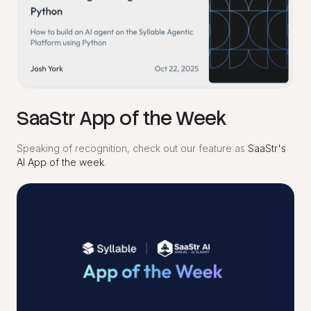
SaaStr App of the Week
Speaking of recognition, check out our feature as
SaaStr's
AI App of the week
.