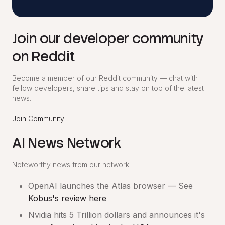
Join our developer community
on Reddit
Become a member of our Reddit community — chat with
fellow developers, share tips and stay on top of the latest
news.
Join Community
AI News Network
Noteworthy news from our network:
OpenAI launches the Atlas browser — See
Kobus's review here
Nvidia hits 5 Trillion dollars and announces it's