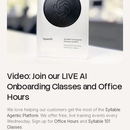
Video: Join our LIVE AI
Onboarding Classes and Office
Hours
We love helping our customers get the most of the
Syllable
Agentic Platform
. We offer free, live training events every
Wednesday. Sign up for
Office Hours
and
Syllable 101
Classes
.