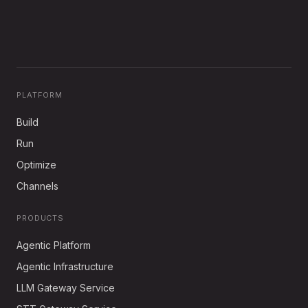
PLATFORM
Build
Run
Optimize
Channels
PRODUCTS
Agentic Platform
Agentic Infrastructure
LLM Gateway Service