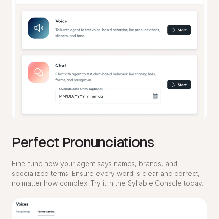
Perfect Pronunciations
Fine-tune how your agent says names, brands, and
specialized terms. Ensure every word is clear and correct,
no matter how complex. Try it in the Syllable Console today.