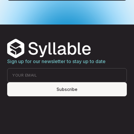
Sign up for our newsletter to stay up to date
Subscribe