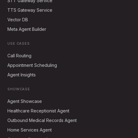
STT Gateway Service
TTS Gateway Service
Vector DB
Meta Agent Builder
USE CASES
Call Routing
Appointment Scheduling
Agent Insights
SHOWCASE
Agent Showcase
Healthcare Receptionist Agent
Outbound Medical Records Agent
Home Services Agent