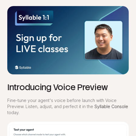
Introducing Voice Preview
Fine-tune your agent's voice before launch with Voice
Preview. Listen, adjust, and perfect it in the
Syllable Console
today.