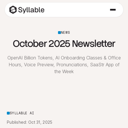
NEWS
October 2025 Newsletter
OpenAI Billion Tokens, AI Onboarding Classes & Office
Hours, Voice Preview, Pronunciations, SaaStr App of
the Week
SYLLABLE AI
Published: Oct 31, 2025