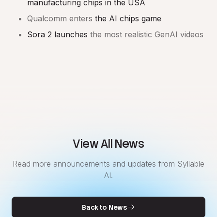
manufacturing chips in the USA
Qualcomm enters
the AI chips game
Sora 2 launches
the most realistic GenAI videos
View All News
Read more announcements and updates from Syllable
AI.
Back to News