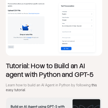
Tutorial: How to Build an AI
agent with Python and GPT-5
Learn how to build an AI Agent in Python by following
this
easy tutorial
.