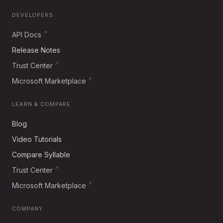
DEVELOPERS
API Docs
Release Notes
Trust Center
Microsoft Marketplace
LEARN & COMPARE
Blog
Video Tutorials
Compare Syllable
Trust Center
Microsoft Marketplace
COMPANY