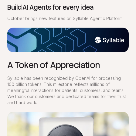
Build AI Agents for every idea
October brings new features on Syllable Agentic Platform.
A Token of Appreciation
Syllable has been recognized by OpenAI for processing
100 billion tokens! This milestone reflects millions of
meaningful interactions for patients, customers, and teams.
We thank our customers and dedicated teams for their trust
and hard work.