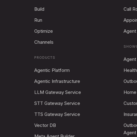
Build
Call R
Run
Appoi
Optimize
Agent 
Channels
SHOW
PRODUCTS
Agent
Agentic Platform
Health
Agentic Infrastructure
Outbo
LLM Gateway Service
Home 
STT Gateway Service
Custo
TTS Gateway Service
Insur
Vector DB
Outbo
Agent
Meta Agent Builder