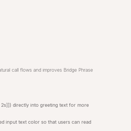
tural call flows and improves Bridge Phrase
s]]) directly into greeting text for more
d input text color so that users can read