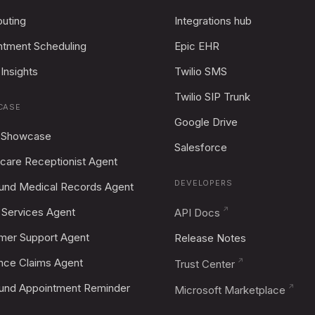
outing
Integrations hub
ntment Scheduling
Epic EHR
Insights
Twilio SMS
Twilio SIP Trunk
CASE
Google Drive
 Showcase
Salesforce
care Receptionist Agent
DEVELOPERS
und Medical Records Agent
Services Agent
API Docs
mer Support Agent
Release Notes
ance Claims Agent
Trust Center
und Appointment Reminder
Microsoft Marketplace