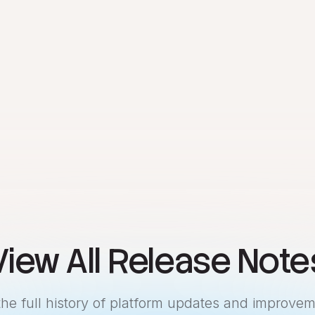
View All Release Note
the full history of platform updates and improvem