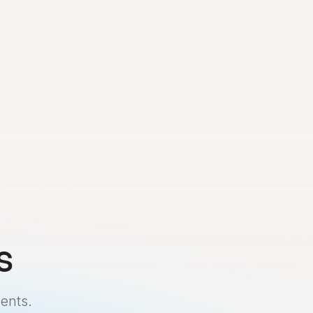
s
ents.