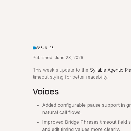
V26.6.23
Published: June 23, 2026
This week's update to the
Syllable Agentic Pl
timeout styling for better readability.
Voices
Added configurable pause support in gree
natural call flows.
Improved Bridge Phrases timeout field s
and edit timing values more clearly.