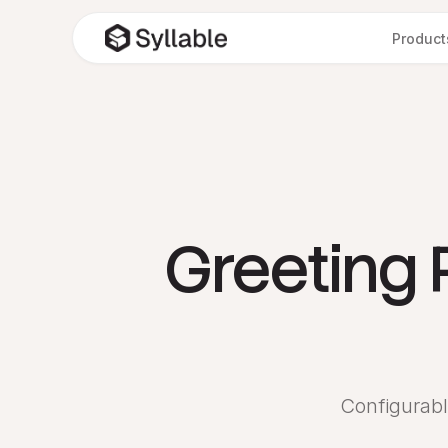
Product
Greeting 
Configurabl