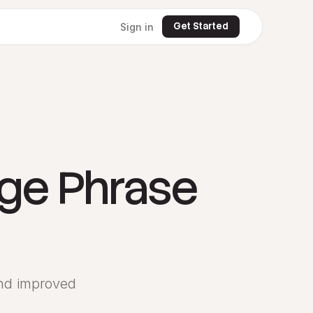
Get Started
Sign in
dge Phrase
and improved