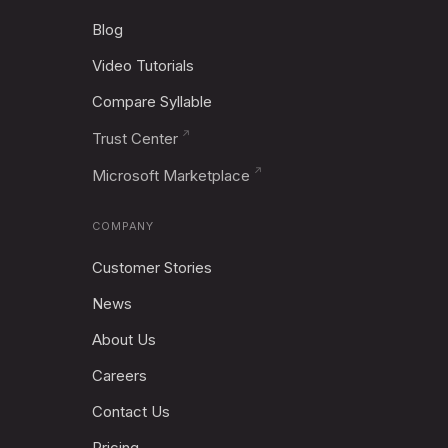
Blog
Video Tutorials
Compare Syllable
Trust Center
Microsoft Marketplace
COMPANY
Customer Stories
News
About Us
Careers
Contact Us
Pricing