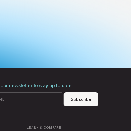
 our newsletter to stay up to date
Subscribe
LEARN & COMPARE