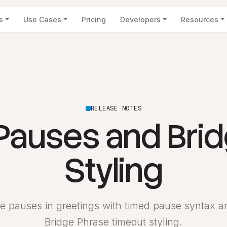
s
Use Cases
Pricing
Developers
Resources
RELEASE NOTES
Pauses and Bri
Styling
e pauses in greetings with timed pause syntax 
Bridge Phrase timeout styling.