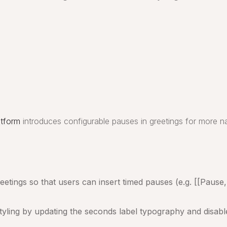
atform
introduces configurable pauses in greetings for more na
tings so that users can insert timed pauses (e.g. [[Pause, 2
tyling by updating the seconds label typography and disable