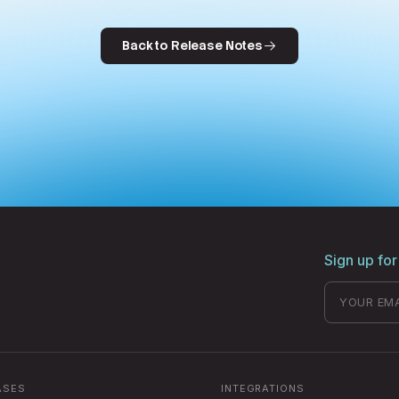
Back to Release Notes
Sign up for
ASES
INTEGRATIONS