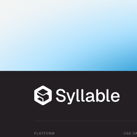
PLATFORM
USE C