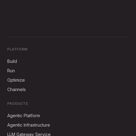
PLATFORM
Build
Run
Optimize
Channels
PRODUCTS
Agentic Platform
Agentic Infrastructure
LLM Gateway Service