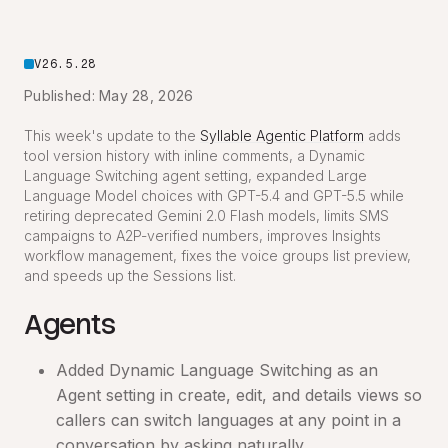
V26.5.28
Published: May 28, 2026
This week's update to the
Syllable Agentic Platform
adds
tool version history with inline comments, a Dynamic
Language Switching agent setting, expanded Large
Language Model choices with GPT-5.4 and GPT-5.5 while
retiring deprecated Gemini 2.0 Flash models, limits SMS
campaigns to A2P-verified numbers, improves Insights
workflow management, fixes the voice groups list preview,
and speeds up the Sessions list.
Agents
Added Dynamic Language Switching as an
Agent setting in create, edit, and details views so
callers can switch languages at any point in a
conversation by asking naturally.