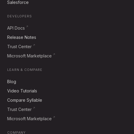
Salesforce
DEVELOPERS
API Docs
Release Notes
Trust Center
Microsoft Marketplace
LEARN & COMPARE
Blog
Video Tutorials
Compare Syllable
Trust Center
Microsoft Marketplace
COMPANY