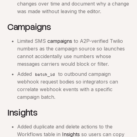
changes over time and document why a change
was made without leaving the editor.
Campaigns
Limited SMS
campaigns
to A2P-verified Twilio
numbers as the campaign source so launches
cannot accidentally use numbers whose
messages carriers would block or filter.
Added
to outbound campaign
batch_id
webhook request bodies so integrators can
correlate webhook events with a specific
campaign batch.
Insights
Added duplicate and delete actions to the
Workflows table in
Insights
so users can copy