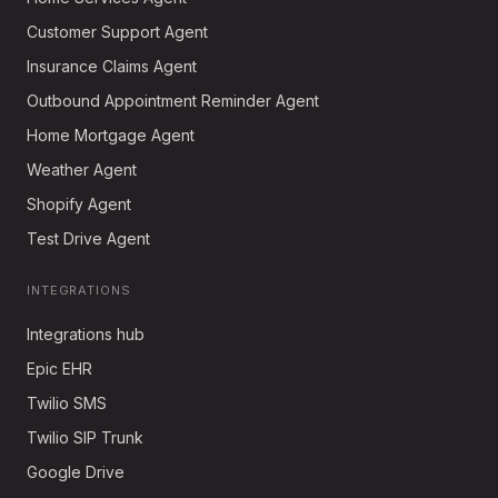
Customer Support Agent
Insurance Claims Agent
Outbound Appointment Reminder Agent
Home Mortgage Agent
Weather Agent
Shopify Agent
Test Drive Agent
INTEGRATIONS
Integrations hub
Epic EHR
Twilio SMS
Twilio SIP Trunk
Google Drive