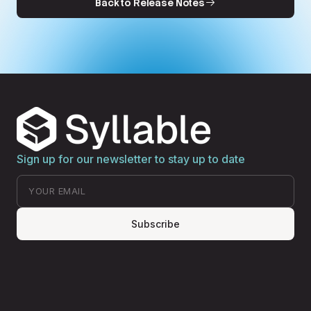
Back to Release Notes
Sign up for our newsletter to stay up to date
Subscribe