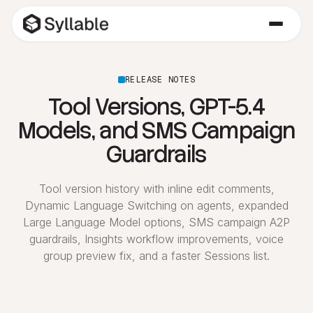
RELEASE NOTES
Tool Versions, GPT-5.4
Models, and SMS Campaign
Guardrails
Tool version history with inline edit comments,
Dynamic Language Switching on agents, expanded
Large Language Model options, SMS campaign A2P
guardrails, Insights workflow improvements, voice
group preview fix, and a faster Sessions list.