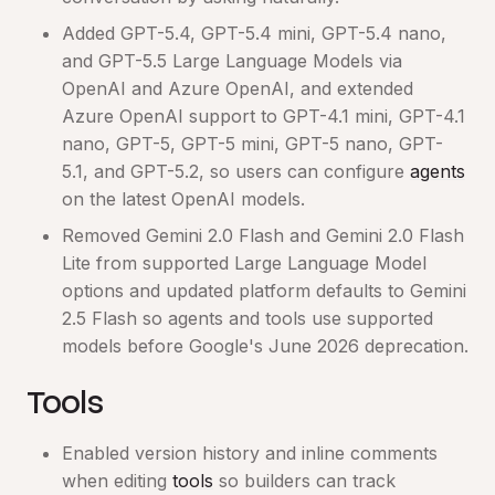
Added GPT-5.4, GPT-5.4 mini, GPT-5.4 nano,
and GPT-5.5 Large Language Models via
OpenAI and Azure OpenAI, and extended
Azure OpenAI support to GPT-4.1 mini, GPT-4.1
nano, GPT-5, GPT-5 mini, GPT-5 nano, GPT-
5.1, and GPT-5.2, so users can configure
agents
on the latest OpenAI models.
Removed Gemini 2.0 Flash and Gemini 2.0 Flash
Lite from supported Large Language Model
options and updated platform defaults to Gemini
2.5 Flash so agents and tools use supported
models before Google's June 2026 deprecation.
Tools
Enabled version history and inline comments
when editing
tools
so builders can track