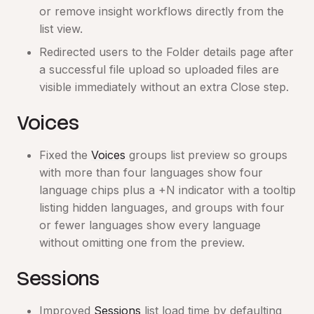
or remove insight workflows directly from the
list view.
Redirected users to the Folder details page after
a successful file upload so uploaded files are
visible immediately without an extra Close step.
Voices
Fixed the
Voices
groups list preview so groups
with more than four languages show four
language chips plus a +N indicator with a tooltip
listing hidden languages, and groups with four
or fewer languages show every language
without omitting one from the preview.
Sessions
Improved
Sessions
list load time by defaulting