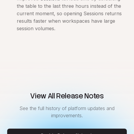
the table to the last three hours instead of the
current moment, so opening Sessions returns
results faster when workspaces have large
session volumes.
View All Release Notes
See the full history of platform updates and
improvements.