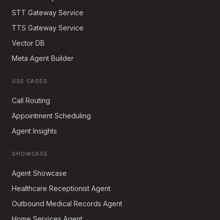
STT Gateway Service
TTS Gateway Service
Vector DB
Meta Agent Builder
USE CASES
Call Routing
Appointment Scheduling
Agent Insights
SHOWCASE
Agent Showcase
Healthcare Receptionist Agent
Outbound Medical Records Agent
Home Services Agent