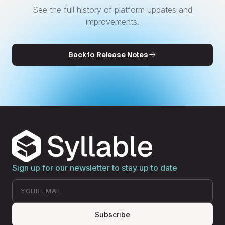
See the full history of platform updates and
improvements.
Back to Release Notes
Sign up for our newsletter to stay up to date
Subscribe