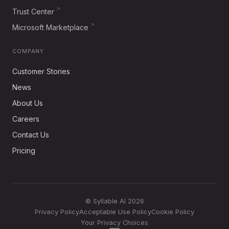
Trust Center
Microsoft Marketplace
COMPANY
Customer Stories
News
About Us
Careers
Contact Us
Pricing
© Syllable AI 2026
Privacy Policy
Acceptable Use Policy
Cookie Policy
Your Privacy Choices