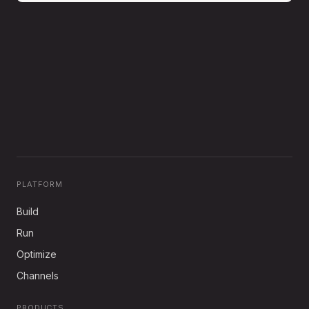
PLATFORM
Build
Run
Optimize
Channels
PRODUCTS