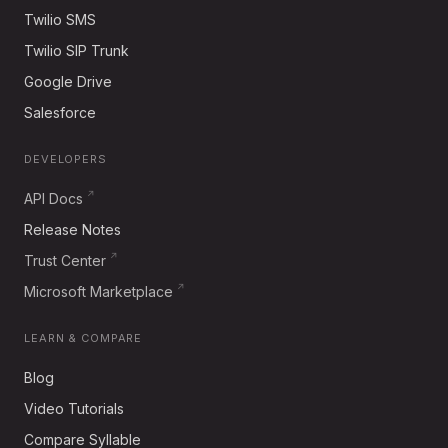
Twilio SMS
Twilio SIP Trunk
Google Drive
Salesforce
DEVELOPERS
API Docs
Release Notes
Trust Center
Microsoft Marketplace
LEARN & COMPARE
Blog
Video Tutorials
Compare Syllable