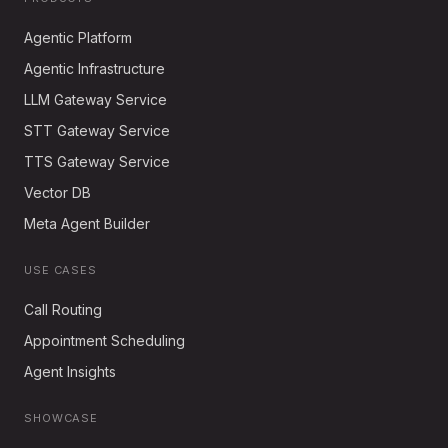
Agentic Platform
Agentic Infrastructure
LLM Gateway Service
STT Gateway Service
TTS Gateway Service
Vector DB
Meta Agent Builder
USE CASES
Call Routing
Appointment Scheduling
Agent Insights
SHOWCASE