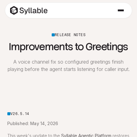
RELEASE NOTES
Improvements to Greetings
A voice channel fix so configured greetings finish
playing before the agent starts listening for caller input.
V26.5.14
Published: May 14, 2026
This week's update to the
Syllable Agentic Platform
restores