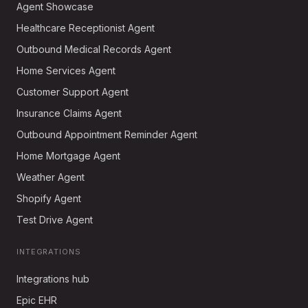
Agent Showcase
Healthcare Receptionist Agent
Outbound Medical Records Agent
Home Services Agent
Customer Support Agent
Insurance Claims Agent
Outbound Appointment Reminder Agent
Home Mortgage Agent
Weather Agent
Shopify Agent
Test Drive Agent
INTEGRATIONS
Integrations hub
Epic EHR