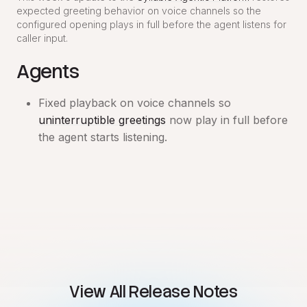
expected greeting behavior on voice channels so the
configured opening plays in full before the agent listens for
caller input.
Agents
Fixed playback on voice channels so
uninterruptible greetings
now play in full before
the agent starts listening.
View All Release Notes