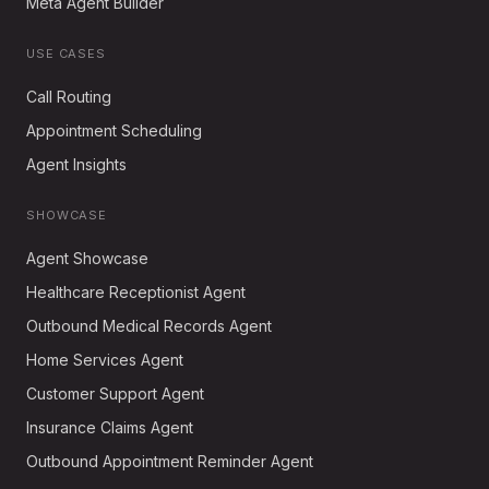
Meta Agent Builder
USE CASES
Call Routing
Appointment Scheduling
Agent Insights
SHOWCASE
Agent Showcase
Healthcare Receptionist Agent
Outbound Medical Records Agent
Home Services Agent
Customer Support Agent
Insurance Claims Agent
Outbound Appointment Reminder Agent