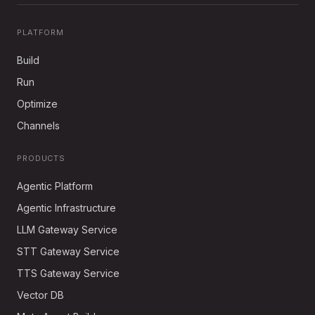
PLATFORM
Build
Run
Optimize
Channels
PRODUCTS
Agentic Platform
Agentic Infrastructure
LLM Gateway Service
STT Gateway Service
TTS Gateway Service
Vector DB