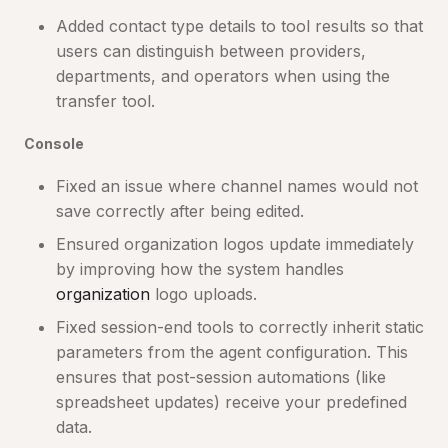
Added contact type details to tool results so that
users can distinguish between providers,
departments, and operators when using the
transfer tool.
Console
Fixed an issue where channel names would not
save correctly after being edited.
Ensured organization logos update immediately
by improving how the system handles
organization
logo uploads.
Fixed session-end tools to correctly inherit static
parameters from the agent configuration. This
ensures that post-session automations (like
spreadsheet updates) receive your predefined
data.