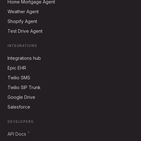
Home Mortgage Agent
Weather Agent
Shopify Agent
Test Drive Agent
INTEGRATIONS
Integrations hub
Epic EHR
Twilio SMS
Twilio SIP Trunk
Google Drive
Salesforce
DEVELOPERS
API Docs