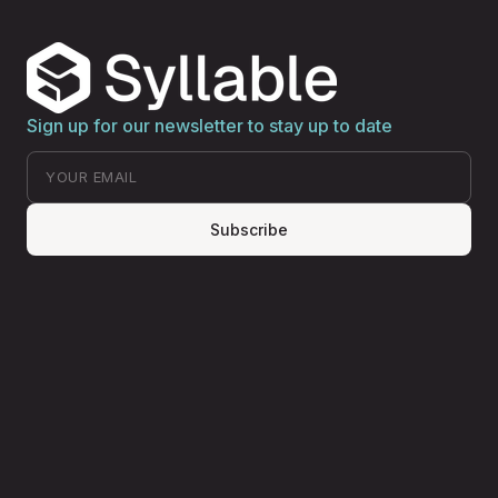
Sign up for our newsletter to stay up to date
Subscribe