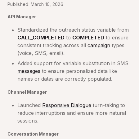
Published: March 10, 2026
API Manager
Standardized the outreach status variable from
CALL_COMPLETED
to
COMPLETED
to ensure
consistent tracking across all
campaign
types
(voice, SMS, email).
Added support for variable substitution in SMS
messages
to ensure personalized data like
names or dates are correctly populated.
Channel Manager
Launched
Responsive Dialogue
turn-taking to
reduce interruptions and ensure more natural
sessions.
Conversation Manager