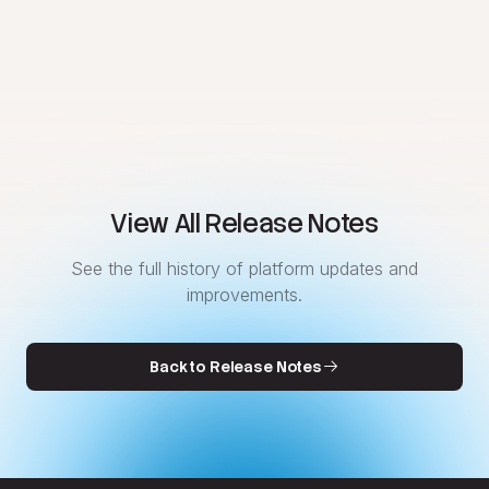
View All Release Notes
See the full history of platform updates and
improvements.
Back to Release Notes