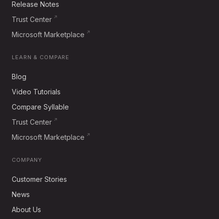
Release Notes
Trust Center
Microsoft Marketplace
LEARN & COMPARE
Blog
Video Tutorials
Compare Syllable
Trust Center
Microsoft Marketplace
COMPANY
Customer Stories
News
About Us