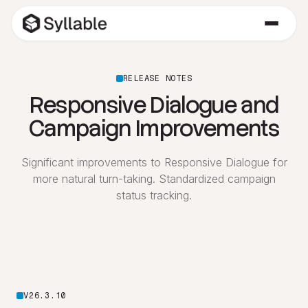
RELEASE NOTES
Responsive Dialogue and
Campaign Improvements
Significant improvements to Responsive Dialogue for
more natural turn-taking. Standardized campaign
status tracking.
V26.3.10