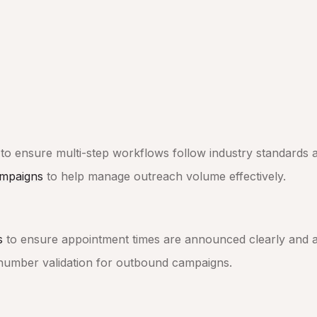
to ensure multi-step workflows follow industry standards a
mpaigns
to help manage outreach volume effectively.
s
to ensure appointment times are announced clearly and a
number validation for outbound campaigns.