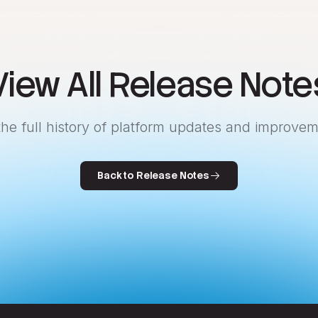
View All Release Note
the full history of platform updates and improvem
Back to Release Notes