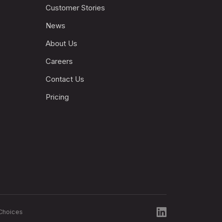
Customer Stories
News
About Us
Careers
Contact Us
Pricing
Choices