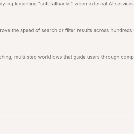
y by implementing "soft fallbacks" when external AI service
rove the speed of search or filter results across hundreds 
ching, multi-step workflows that guide users through compl