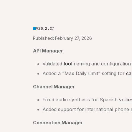
V26.2.27
Published: February 27, 2026
API Manager
Validated
tool
naming and configuration 
Added a "Max Daily Limit" setting for
ca
Channel Manager
Fixed audio synthesis for Spanish
voice
Added support for international phone 
Connection Manager