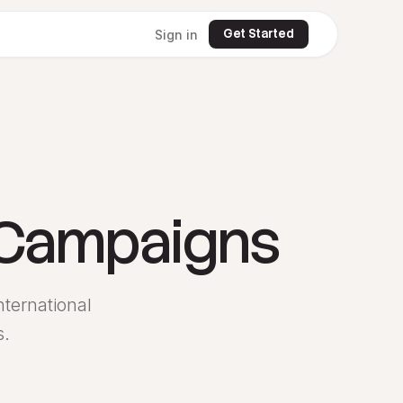
Get Started
Sign in
 Campaigns
ternational
s.