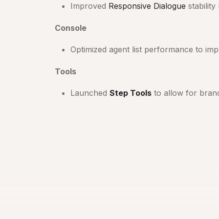
Improved
Responsive Dialogue
stabilit
Console
Optimized agent list performance to imp
Tools
Launched
Step Tools
to allow for bran