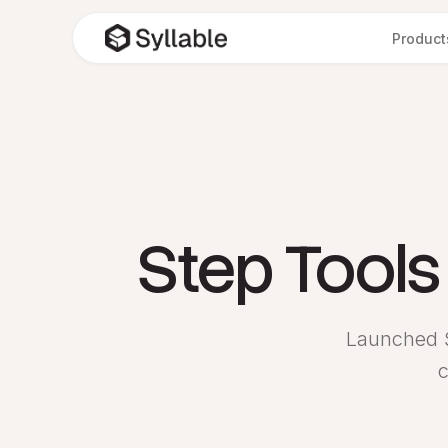
Product
Step Tool
Launched S
c