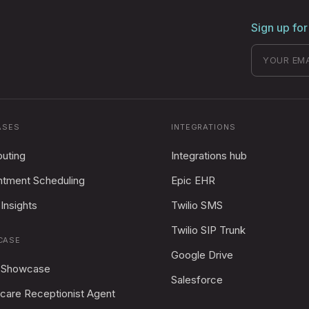
Sign up for
ASES
INTEGRATIONS
outing
Integrations hub
ntment Scheduling
Epic EHR
Insights
Twilio SMS
Twilio SIP Trunk
CASE
Google Drive
 Showcase
Salesforce
care Receptionist Agent