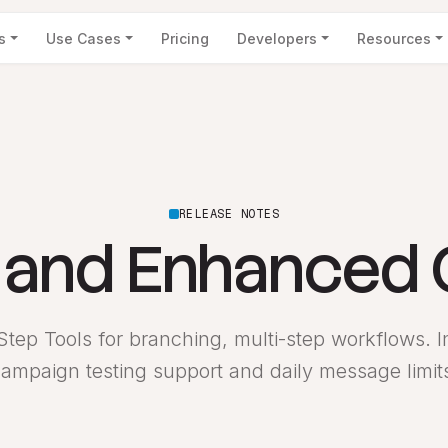
s
Use Cases
Pricing
Developers
Resources
RELEASE NOTES
s and Enhanced
tep Tools for branching, multi-step workflows. In
ampaign testing support and daily message limit