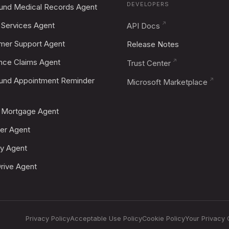
DEVELOPERS
und Medical Records Agent
Services Agent
API Docs
mer Support Agent
Release Notes
ance Claims Agent
Trust Center
und Appointment Reminder
Microsoft Marketplace
Mortgage Agent
er Agent
fy Agent
rive Agent
Privacy Policy
Acceptable Use Policy
Cookie Policy
Your Privacy 