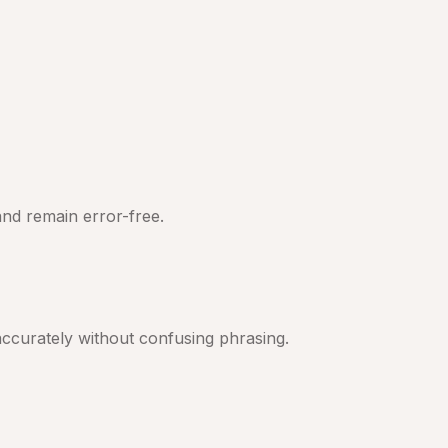
nd remain error-free.
ccurately without confusing phrasing.