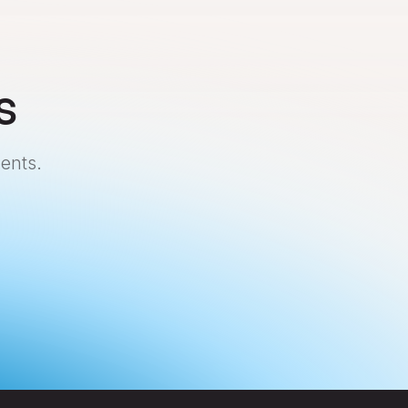
s
ents.