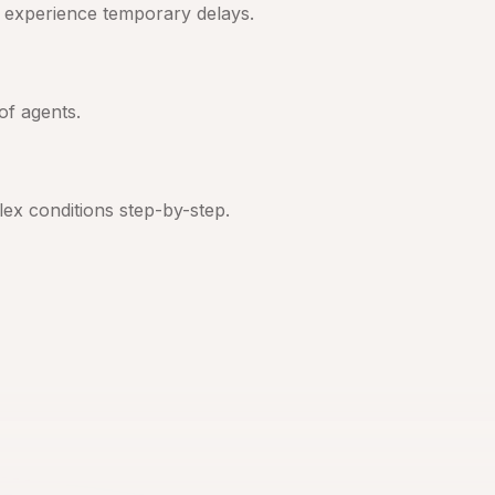
s experience temporary delays.
of agents.
ex conditions step-by-step.