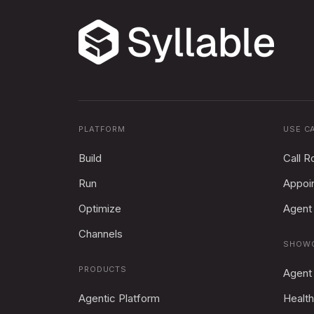
PLATFORM
USE C
Build
Call R
Run
Appoi
Optimize
Agent 
Channels
SHOW
PRODUCTS
Agent
Agentic Platform
Health