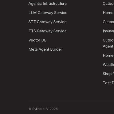
Agentic Infrastructure
Outbo
LLM Gateway Service
Home 
STT Gateway Service
Custo
TTS Gateway Service
Insur
Vector DB
Outbo
Agent
Meta Agent Builder
Home 
Weath
Shopi
Test D
© Syllable AI 2026