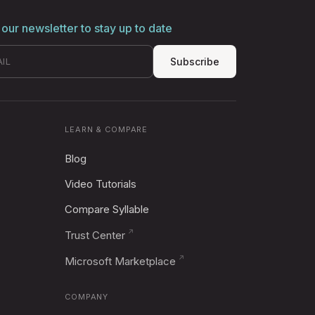
 our newsletter to stay up to date
Subscribe
LEARN & COMPARE
Blog
Video Tutorials
Compare Syllable
Trust Center
Microsoft Marketplace
COMPANY