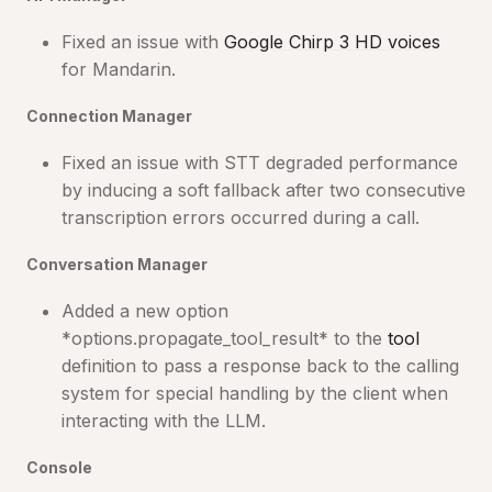
Fixed an issue with
Google Chirp 3 HD voices
for Mandarin.
Connection Manager
Fixed an issue with STT degraded performance
by inducing a soft fallback after two consecutive
transcription errors occurred during a call.
Conversation Manager
Added a new option
*options.propagate_tool_result* to the
tool
definition to pass a response back to the calling
system for special handling by the client when
interacting with the LLM.
Console