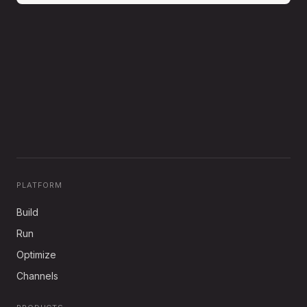
PLATFORM
Build
Run
Optimize
Channels