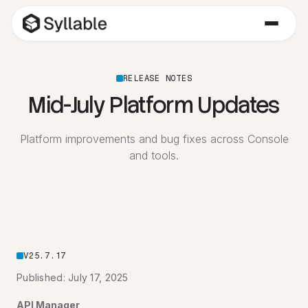
RELEASE NOTES
Mid-July Platform Updates
Platform improvements and bug fixes across Console
and tools.
V25.7.17
Published: July 17, 2025
API Manager