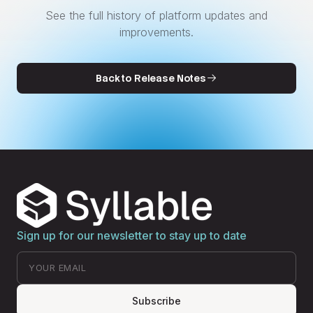
See the full history of platform updates and
improvements.
Back to Release Notes
Sign up for our newsletter to stay up to date
Subscribe