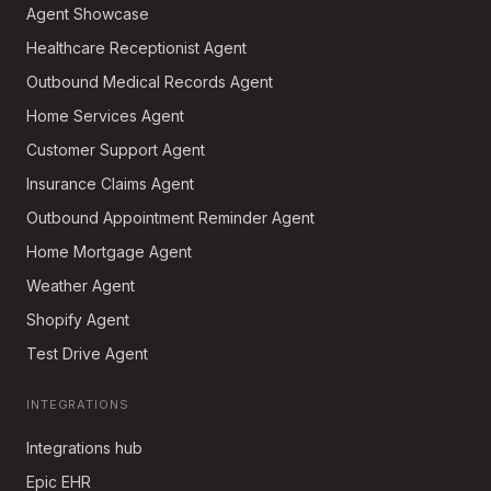
Agent Showcase
Healthcare Receptionist Agent
Outbound Medical Records Agent
Home Services Agent
Customer Support Agent
Insurance Claims Agent
Outbound Appointment Reminder Agent
Home Mortgage Agent
Weather Agent
Shopify Agent
Test Drive Agent
INTEGRATIONS
Integrations hub
Epic EHR