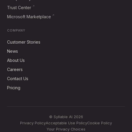
Trust Center
Microsoft Marketplace
COMPANY
Customer Stories
News
About Us
Careers
Contact Us
Pricing
© Syllable AI 2026
Privacy Policy
Acceptable Use Policy
Cookie Policy
Your Privacy Choices