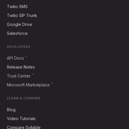
Twilio SMS
Twilio SIP Trunk
Google Drive
Salesforce
DEVELOPERS
API Docs
Release Notes
Trust Center
Microsoft Marketplace
LEARN & COMPARE
Blog
Video Tutorials
Compare Syllable