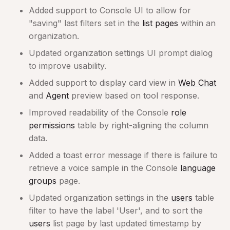
Added support to Console UI to allow for
"saving" last filters set in the
list pages
within an
organization.
Updated organization settings UI prompt dialog
to improve usability.
Added support to display card view in
Web Chat
and
Agent
preview based on tool response.
Improved readability of the Console
role
permissions
table by right-aligning the column
data.
Added a toast error message if there is failure to
retrieve a voice sample in the Console
language
groups
page.
Updated organization settings in the
users
table
filter to have the label 'User', and to sort the
users
list page by last updated timestamp by