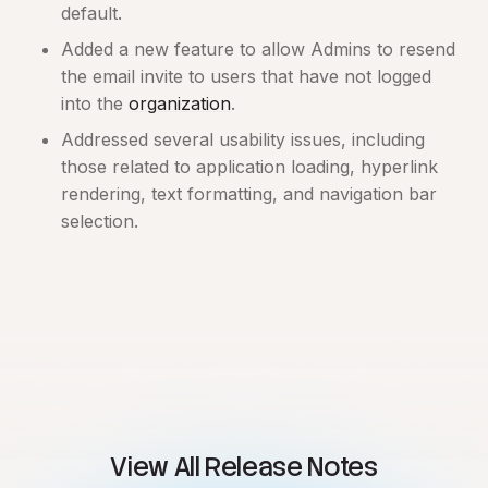
default.
Added a new feature to allow Admins to resend
the email invite to users that have not logged
into the
organization
.
Addressed several usability issues, including
those related to application loading, hyperlink
rendering, text formatting, and navigation bar
selection.
View All Release Notes