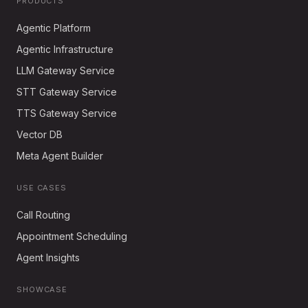
PRODUCTS
Agentic Platform
Agentic Infrastructure
LLM Gateway Service
STT Gateway Service
TTS Gateway Service
Vector DB
Meta Agent Builder
USE CASES
Call Routing
Appointment Scheduling
Agent Insights
SHOWCASE