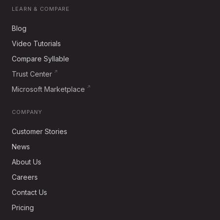
LEARN & COMPARE
Blog
Video Tutorials
Compare Syllable
Trust Center
Microsoft Marketplace
COMPANY
Customer Stories
News
About Us
Careers
Contact Us
Pricing