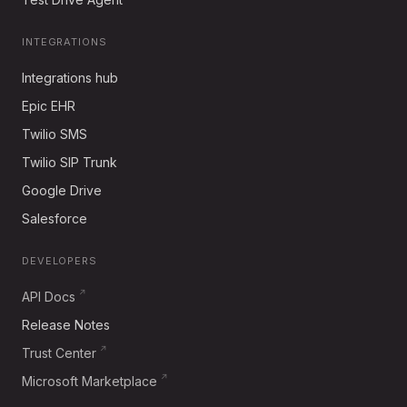
INTEGRATIONS
Integrations hub
Epic EHR
Twilio SMS
Twilio SIP Trunk
Google Drive
Salesforce
DEVELOPERS
API Docs
Release Notes
Trust Center
Microsoft Marketplace