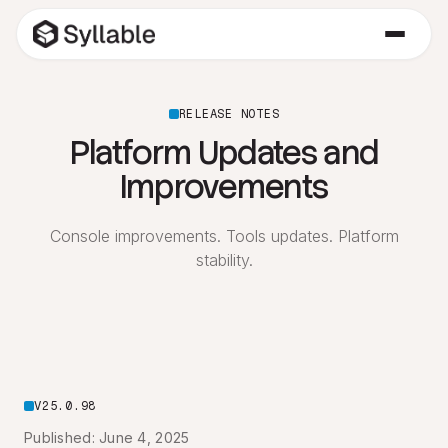
RELEASE NOTES
Platform Updates and
Improvements
Console improvements. Tools updates. Platform
stability.
V25.0.98
Published: June 4, 2025