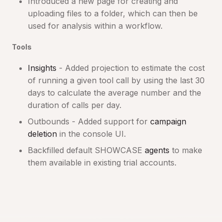
Introduced a new page for creating and
uploading files to a folder, which can then be
used for analysis within a workflow.
Tools
Insights
- Added projection to estimate the cost
of running a given tool call by using the last 30
days to calculate the average number and the
duration of calls per day.
Outbounds - Added support for
campaign
deletion
in the console UI.
Backfilled default SHOWCASE
agents
to make
them available in existing trial accounts.