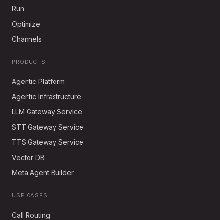
Run
Optimize
Channels
PRODUCTS
Agentic Platform
Agentic Infrastructure
LLM Gateway Service
STT Gateway Service
TTS Gateway Service
Vector DB
Meta Agent Builder
USE CASES
Call Routing