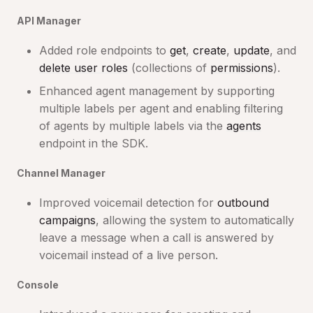
API Manager
Added role endpoints to
get
,
create
,
update
, and
delete user roles
(collections of
permissions
).
Enhanced agent management by supporting
multiple labels per agent and enabling filtering
of agents by multiple labels via the
agents
endpoint in the SDK.
Channel Manager
Improved voicemail detection for
outbound
campaigns
, allowing the system to automatically
leave a message when a call is answered by
voicemail instead of a live person.
Console