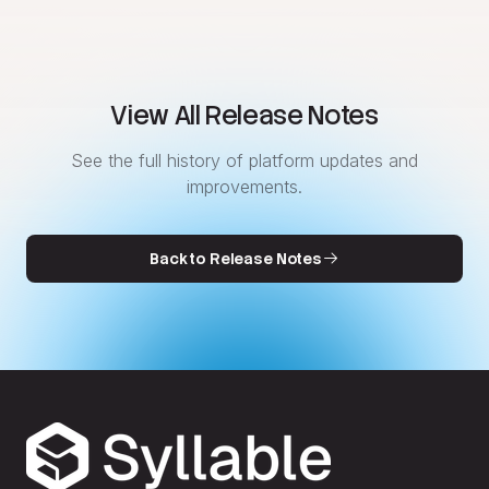
View All Release Notes
See the full history of platform updates and
improvements.
Back to Release Notes