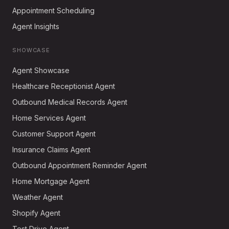
Appointment Scheduling
Agent Insights
SHOWCASE
Agent Showcase
Healthcare Receptionist Agent
Outbound Medical Records Agent
Home Services Agent
Customer Support Agent
Insurance Claims Agent
Outbound Appointment Reminder Agent
Home Mortgage Agent
Weather Agent
Shopify Agent
Test Drive Agent