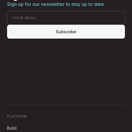
Sign up for our newsletter to stay up to date
Subscribe
PLATFORM
Build