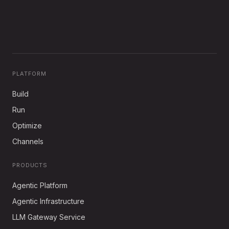
PLATFORM
Build
Run
Optimize
Channels
PRODUCTS
Agentic Platform
Agentic Infrastructure
LLM Gateway Service