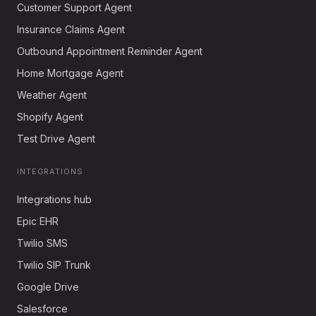
Customer Support Agent
Insurance Claims Agent
Outbound Appointment Reminder Agent
Home Mortgage Agent
Weather Agent
Shopify Agent
Test Drive Agent
INTEGRATIONS
Integrations hub
Epic EHR
Twilio SMS
Twilio SIP Trunk
Google Drive
Salesforce