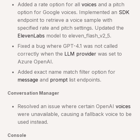
Added a rate option for all
voices
and a pitch
option for Google voices. Implemented an
SDK
endpoint to retrieve a voice sample with
specified rate and pitch settings. Updated the
ElevenLabs
model to eleven_flash_v2_5.
Fixed a bug where GPT-4.1 was not called
correctly when the
LLM provider
was set to
Azure OpenAI.
Added exact name match filter option for
message
and
prompt
list endpoints.
Conversation Manager
Resolved an issue where certain OpenAI
voices
were unavailable, causing a fallback voice to be
used instead.
Console