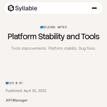
RELEASE NOTES
Platform Stability and Tools
Tools improvements. Platform stability. Bug fixes.
V25.0.81
Published: April 30, 2025
API Manager