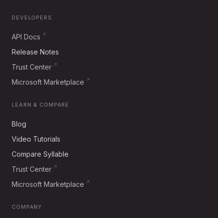
DEVELOPERS
API Docs
Release Notes
Trust Center
Microsoft Marketplace
LEARN & COMPARE
Blog
Video Tutorials
Compare Syllable
Trust Center
Microsoft Marketplace
COMPANY