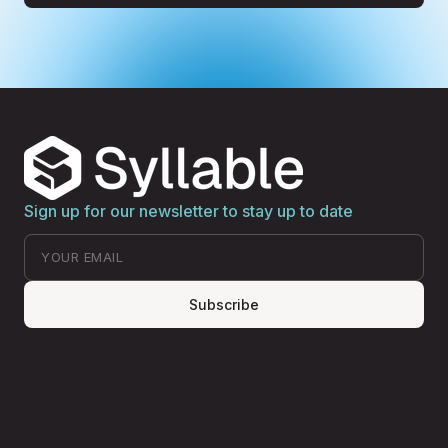
Sign up for our newsletter to stay up to date
Subscribe