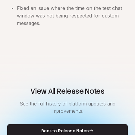
Fixed an issue where the time on the test chat
window was not being respected for custom
messages.
View All Release Notes
See the full history of platform updates and
improvements.
Back to Release Notes