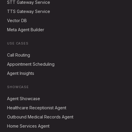
STT Gateway Service
TTS Gateway Service
Vector DB
Meta Agent Builder
USE CASES
Call Routing
Appointment Scheduling
Agent Insights
SHOWCASE
Agent Showcase
Healthcare Receptionist Agent
Outbound Medical Records Agent
Home Services Agent