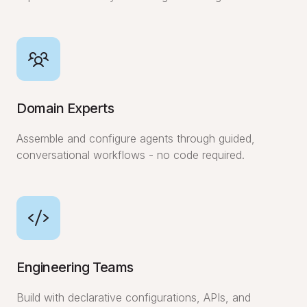
Domain Experts
Assemble and configure agents through guided,
conversational workflows - no code required.
Engineering Teams
Build with declarative configurations, APIs, and