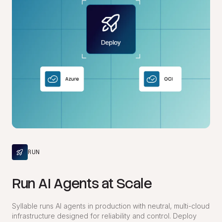
RUN
Run AI Agents at Scale
Syllable runs AI agents in production with neutral, multi-cloud
infrastructure designed for reliability and control. Deploy