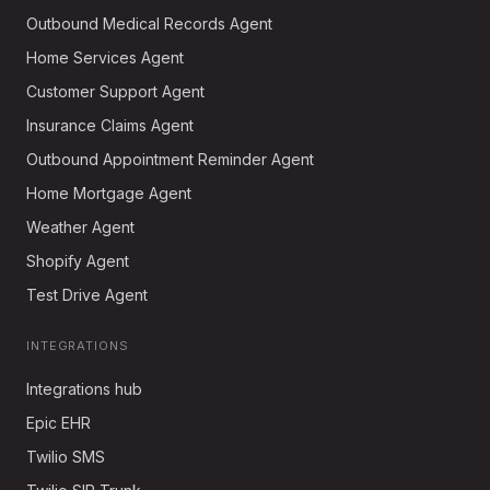
Outbound Medical Records Agent
Home Services Agent
Customer Support Agent
Insurance Claims Agent
Outbound Appointment Reminder Agent
Home Mortgage Agent
Weather Agent
Shopify Agent
Test Drive Agent
INTEGRATIONS
Integrations hub
Epic EHR
Twilio SMS