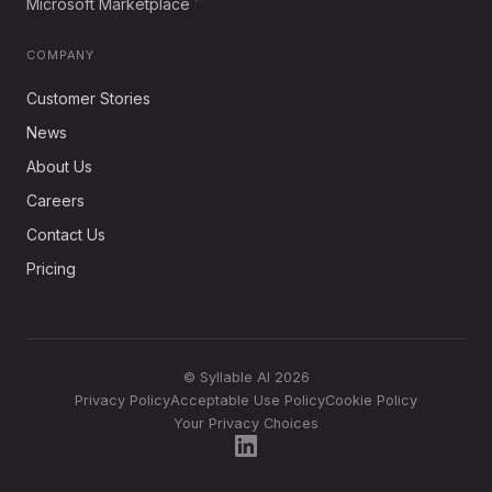
Microsoft Marketplace
COMPANY
Customer Stories
News
About Us
Careers
Contact Us
Pricing
© Syllable AI 2026
Privacy Policy
Acceptable Use Policy
Cookie Policy
Your Privacy Choices