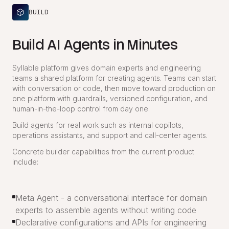
BUILD
Build AI Agents in Minutes
Syllable platform gives domain experts and engineering
teams a shared platform for creating agents. Teams can start
with conversation or code, then move toward production on
one platform with guardrails, versioned configuration, and
human-in-the-loop control from day one.
Build agents for real work such as internal copilots,
operations assistants, and support and call-center agents.
Concrete builder capabilities from the current product
include:
Meta Agent - a conversational interface for domain
experts to assemble agents without writing code
Declarative configurations and APIs for engineering