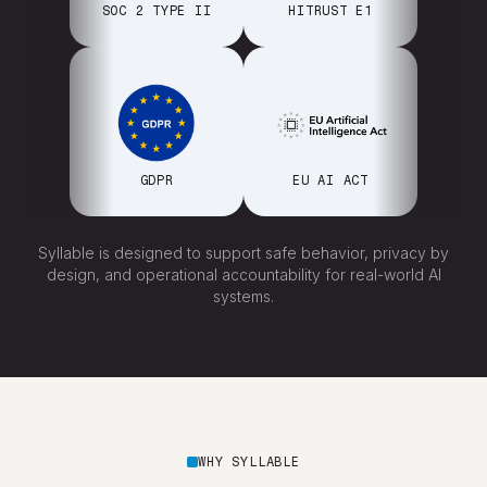
SOC 2 TYPE II
HITRUST E1
GDPR
EU AI ACT
Syllable is designed to support safe behavior, privacy by
design, and operational accountability for real-world AI
systems.
WHY SYLLABLE