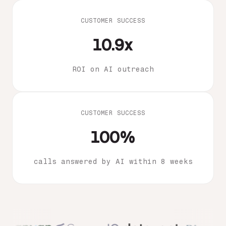
CUSTOMER SUCCESS
10.9x
ROI on AI outreach
CUSTOMER SUCCESS
100%
calls answered by AI within 8 weeks