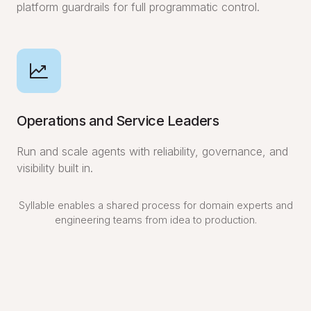
platform guardrails for full programmatic control.
Operations and Service Leaders
Run and scale agents with reliability, governance, and
visibility built in.
Syllable enables a shared process for domain experts and
engineering teams from idea to production.