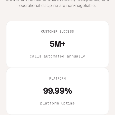
operational discipline are non-negotiable.
CUSTOMER SUCCESS
5M+
calls automated annually
PLATFORM
99.99%
platform uptime