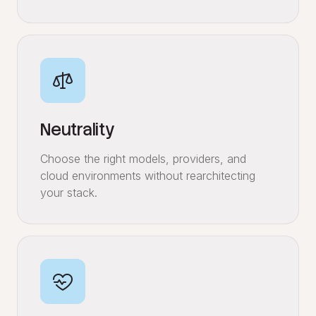
Neutrality
Choose the right models, providers, and
cloud environments without rearchitecting
your stack.