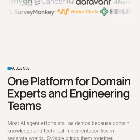
AUDIENCE
One Platform for Domain
Experts and Engineering
Teams
Most AI agent efforts stall as demos because domain
knowledge and technical implementation live in
separate worlds. Syllable brings them together.