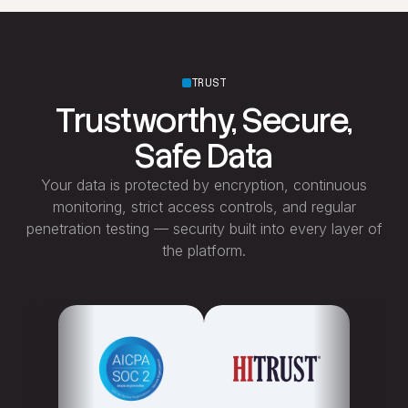
TRUST
Trustworthy, Secure,
Safe Data
Your data is protected by encryption, continuous
monitoring, strict access controls, and regular
penetration testing — security built into every layer of
the platform.