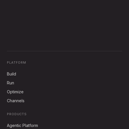
PLATFORM
Build
Run
Optimize
Channels
PRODUCTS
Agentic Platform