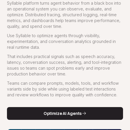
Syllable platform turns agent behavior from a black box into
an operational system you can observe, evaluate, and
optimize. Distributed tracing, structured logging, real-time
metrics, and dashboards help teams improve performance,
quality, and spend over time.
Use Syllable to optimize agents through visibility,
experimentation, and conversation analytics grounded in
real runtime data.
That includes practical signals such as speech accuracy,
latency, conversation success, alerting, and tool-integration
issues so teams can spot problems early and improve
production behavior over time.
Teams can compare prompts, models, tools, and workflow
variants side by side while using labeled test interactions
and review workflows to improve quality with confidence.
Optimize AI Agents