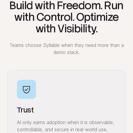
Build with Freedom. Run
with Control. Optimize
with Visibility.
Teams choose Syllable when they need more than a
demo stack.
Trust
AI only earns adoption when it is observable,
controllable, and secure in real-world use.