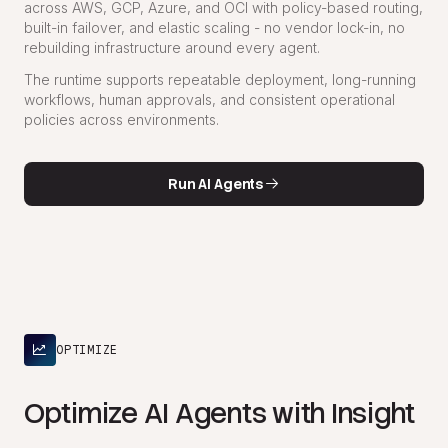
across AWS, GCP, Azure, and OCI with policy-based routing,
built-in failover, and elastic scaling - no vendor lock-in, no
rebuilding infrastructure around every agent.
The runtime supports repeatable deployment, long-running
workflows, human approvals, and consistent operational
policies across environments.
Run AI Agents
OPTIMIZE
Optimize AI Agents with Insight