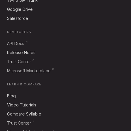
Twilio SIP Trunk
Google Drive
Salesforce
DEVELOPERS
API Docs
Release Notes
Trust Center
Microsoft Marketplace
LEARN & COMPARE
Blog
Video Tutorials
Compare Syllable
Trust Center