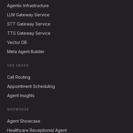
Agentic Infrastructure
LLM Gateway Service
STT Gateway Service
TTS Gateway Service
Vector DB
Meta Agent Builder
USE CASES
Call Routing
Appointment Scheduling
Agent Insights
SHOWCASE
Agent Showcase
Healthcare Receptionist Agent