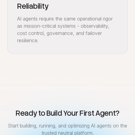
Reliability
AI agents require the same operational rigor
as mission-critical systems - observability,
cost control, governance, and failover
resilience.
Ready to Build Your First Agent?
Start building, running, and optimizing AI agents on the
trusted neutral platform.