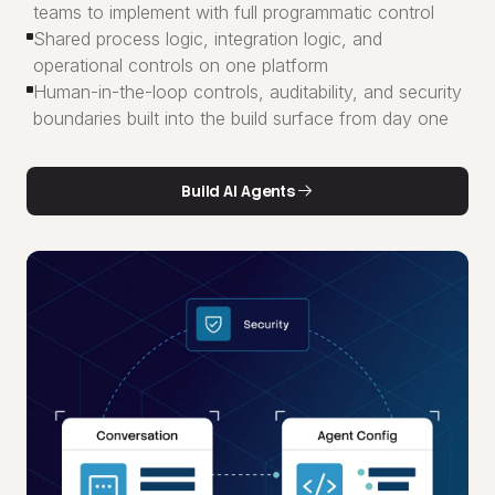
teams to implement with full programmatic control
Shared process logic, integration logic, and
operational controls on one platform
Human-in-the-loop controls, auditability, and security
boundaries built into the build surface from day one
Build AI Agents