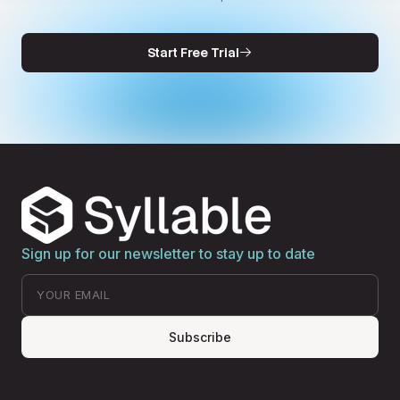
Start Free Trial
Sign up for our newsletter to stay up to date
Subscribe