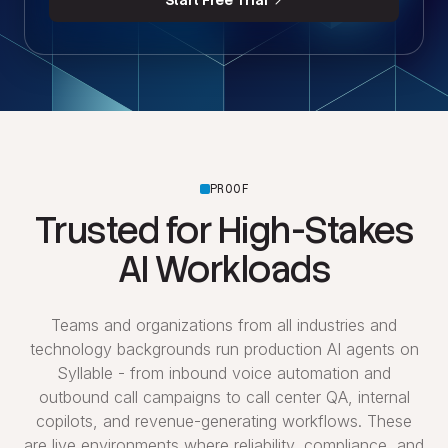
Start Free Trial
PROOF
Trusted for High-Stakes
AI Workloads
Teams and organizations from all industries and
technology backgrounds run production AI agents on
Syllable - from inbound voice automation and
outbound call campaigns to call center QA, internal
copilots, and revenue-generating workflows. These
are live environments where reliability, compliance, and