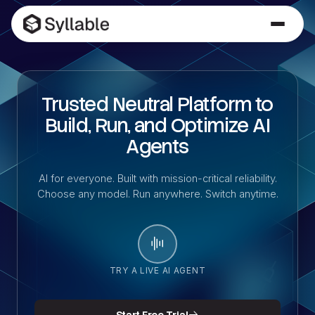
Trusted Neutral Platform to
Build, Run, and Optimize AI
Agents
AI for everyone. Built with mission-critical reliability.
Choose any model. Run anywhere. Switch anytime.
TRY A LIVE AI AGENT